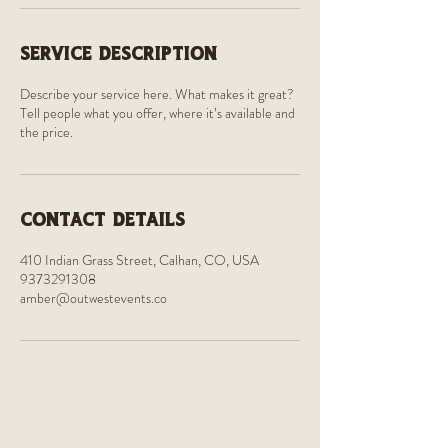
Service Description
Describe your service here. What makes it great?
Tell people what you offer, where it’s available and
the price.
Contact Details
410 Indian Grass Street, Calhan, CO, USA
9373291308
amber@outwestevents.co